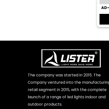
AD-
Super Clone Rolex Watches
The company was started in 2015. The
Company ventured into the manufacturin
retail segment in 2015, with the complete
launch of a range of led lights indoor and
outdoor products.