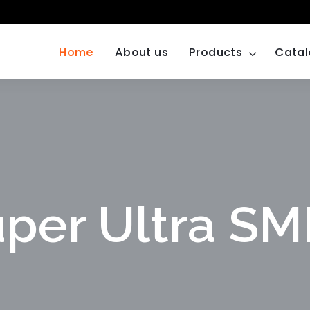
Home
About us
Products
Cata
per Ultra S