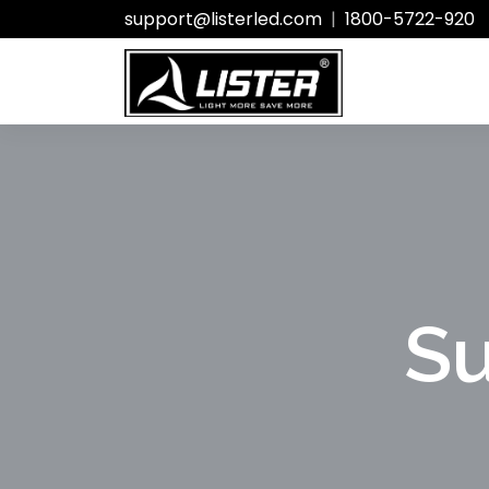
support@listerled.com
|
1800-5722-920
Su