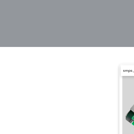
smps_