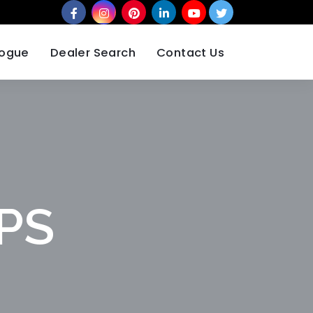
logue
Dealer Search
Contact Us
MPS