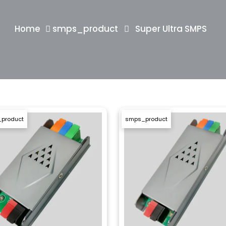
Home
smps_product
Super Ultra SMPS
product
smps_product