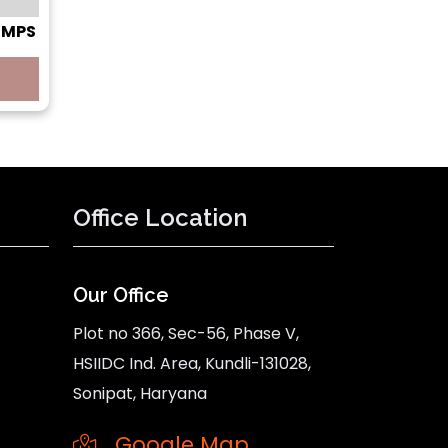
 SMPS
Office Location
Our Office
Plot no 366, Sec-56, Phase V,
HSIIDC Ind. Area, Kundli-131028,
Sonipat, Haryana
Google Map