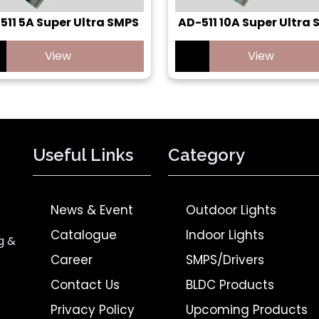
511 5A Super Ultra SMPS
AD-511 10A Super Ultra
View
View
Useful Links
Category
News & Event
Outdoor Lights
Catalogue
Indoor Lights
g &
Career
SMPS/Drivers
Contact Us
BLDC Products
Privacy Policy
Upcoming Products