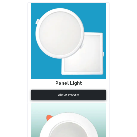
Panel Light
view more