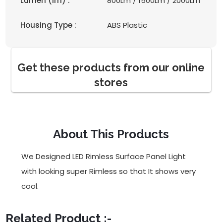
Lumen (lm) :
800Lm / 1500Lm / 2000Lm
Housing Type :
ABS Plastic
Get these products from our online
stores
About This Products
We Designed LED Rimless Surface Panel Light
with looking super Rimless so that It shows very
cool.
Related Product :-