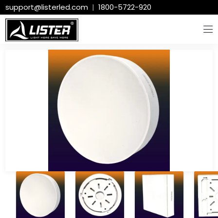
support@listerled.com
|
1800-5722-920