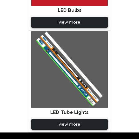
LED Bulbs
view more
LED Tube Lights
view more
Beste Replik Rolex Uhren