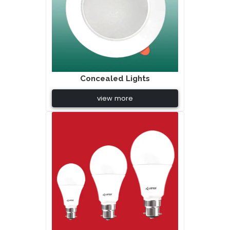
Concealed Lights
view more