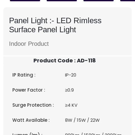
Panel Light :-
LED Rimless
Surface Panel Light
Indoor Product
Product Code : AD-118
IP Rating :
IP-20
Power Factor :
≥0.9
Surge Protection :
≥4 KV
Watt Available :
8W / 15W / 22W