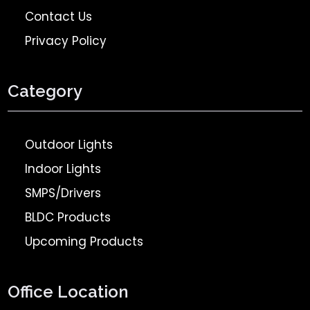
Contact Us
Privacy Policy
Category
Outdoor Lights
Indoor Lights
SMPS/Drivers
BLDC Products
Upcoming Products
Office Location