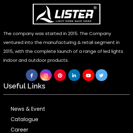
The company was started in 2015. The Company
ventured into the manufacturing & retail segment in
2015, with the complete launch of a range of led lights
indoor and outdoor products.
Useful Links
News & Event
Catalogue
Career