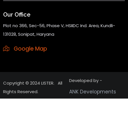
Our Office
Plot no 366, Sec-56, Phase V, HSIIDC Ind. Area, Kundli-
131028, Sonipat, Haryana
Google Map
Developed by -
Copyright © 2024 LISTER. All
ANK Developments
Rights Reserved.